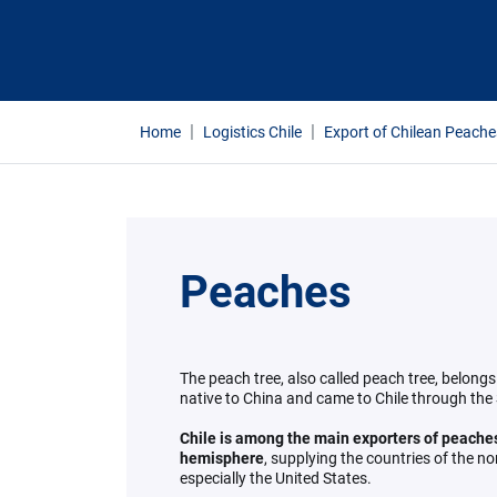
Home
Logistics Chile
Export of Chilean Peache
Peaches
The peach tree, also called peach tree, belongs
native to China and came to Chile through the
Chile is among the main exporters of peaches
hemisphere
, supplying the countries of the n
especially the United States.