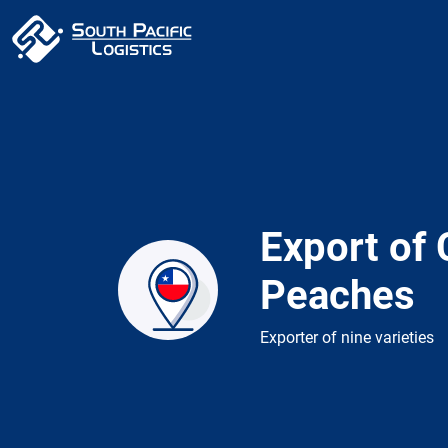
Export of 
Peaches
Exporter of nine varieties