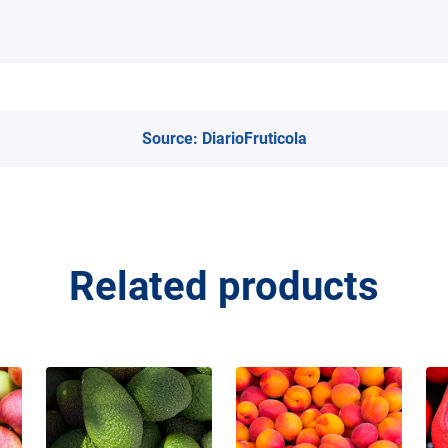
Source:
DiarioFruticola
Related products