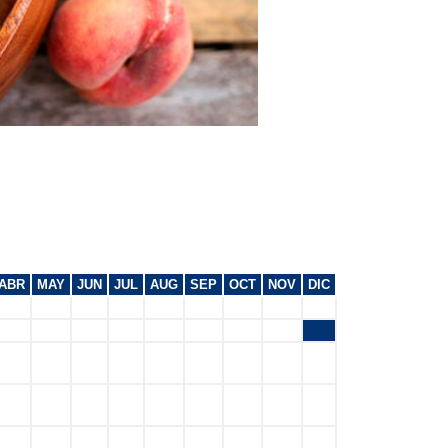
ABR
MAY
JUN
JUL
AUG
SEP
OCT
NOV
DIC