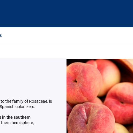
s
 to the family of Rosaceae, is
 Spanish colonizers.
 in the southern
orthern hemisphere,