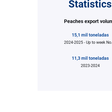
Statistics
Peaches export volu
15,1 mil toneladas
2024-2025 - Up to week No.
11,3 mil toneladas
2023-2024