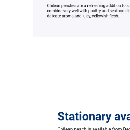
Chilean peaches are a refreshing addition to 
combine very well with poultry and seafood dis
delicate aroma and juicy, yellowish flesh.
Stationary ava
Chilean peach is available from D