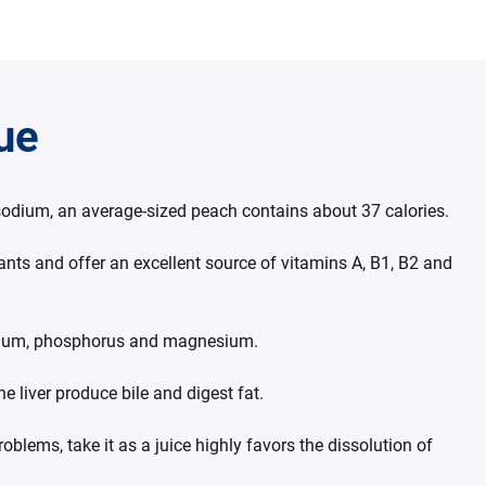
lue
 sodium, an average-sized peach contains about 37 calories.
dants and offer an excellent source of vitamins A, B1, B2 and
ssium, phosphorus and magnesium.
he liver produce bile and digest fat.
problems, take it as a juice highly favors the dissolution of