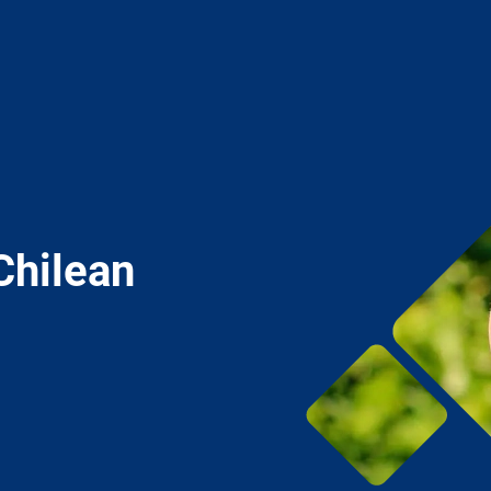
Chilean