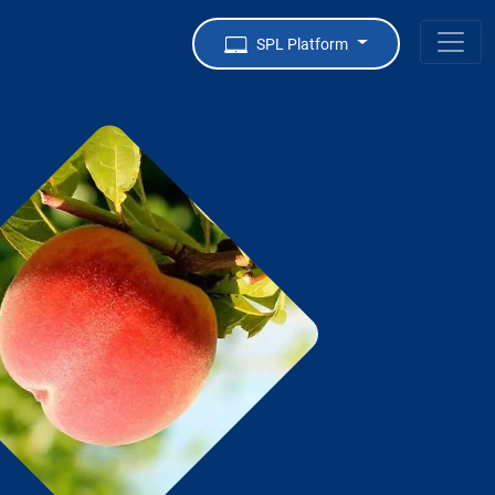
SPL Platform