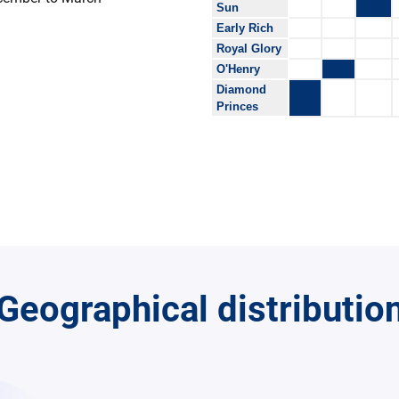
Sun
Early Rich
Royal Glory
O'Henry
Diamond
Princes
Geographical distributio