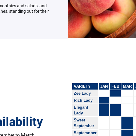
smoothies and salads, and
hes, standing out for their
VARIETY
JAN
FEB
MAR
Zee Lady
Rich Lady
Elegant
Lady
ilability
Sweet
September
Septemnber
ecember to March