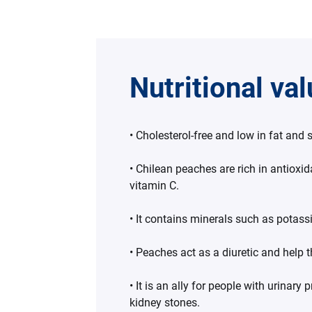
Nutritional va
• Cholesterol-free and low in fat and
• Chilean peaches are rich in antioxi
vitamin C.
• It contains minerals such as pota
• Peaches act as a diuretic and help t
• It is an ally for people with urinary 
kidney stones.