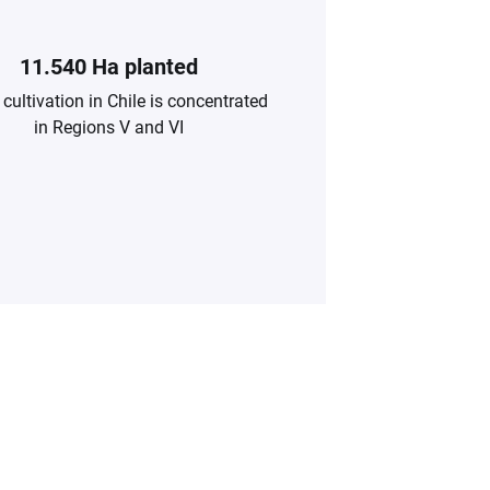
11.540 Ha planted
cultivation in Chile is concentrated
in Regions V and VI