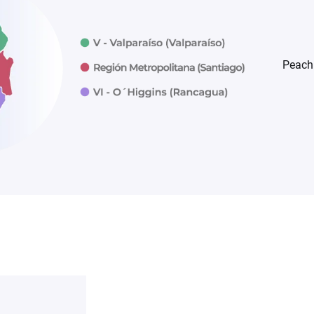
Peach 