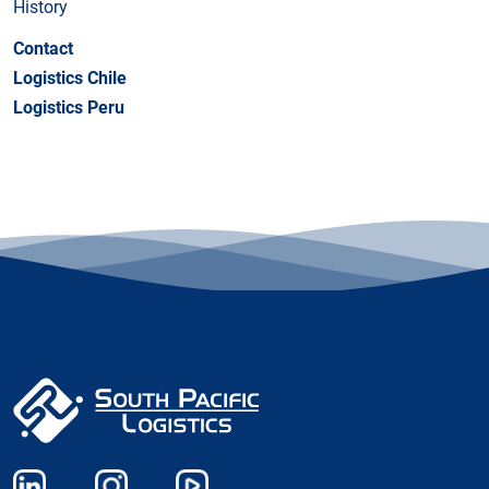
History
Contact
Logistics Chile
Logistics Peru