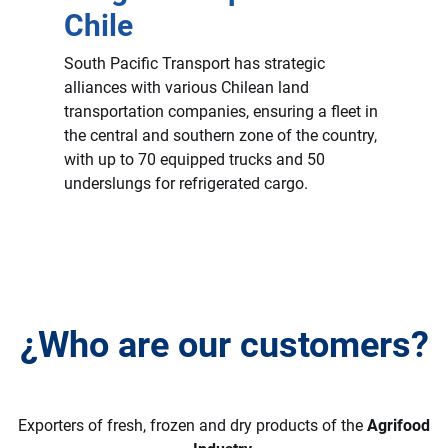
Chile
South Pacific Transport has strategic
alliances with various Chilean land
transportation companies, ensuring a fleet in
the central and southern zone of the country,
with up to 70 equipped trucks and 50
underslungs for refrigerated cargo.
¿Who are our customers?
Exporters of fresh, frozen and dry products of the
Agrifood