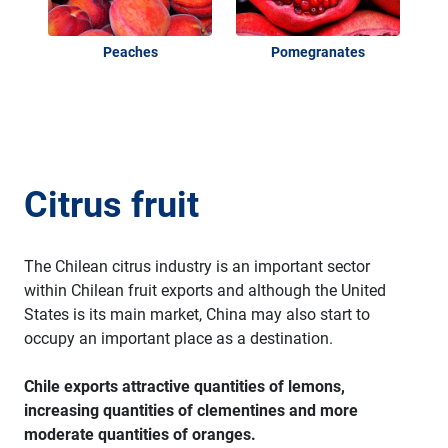
Peaches
Pomegranates
Citrus fruit
The Chilean citrus industry is an important sector
within Chilean fruit exports and although the United
States is its main market, China may also start to
occupy an important place as a destination.
Chile exports attractive quantities of lemons,
increasing quantities of clementines and more
moderate quantities of oranges.