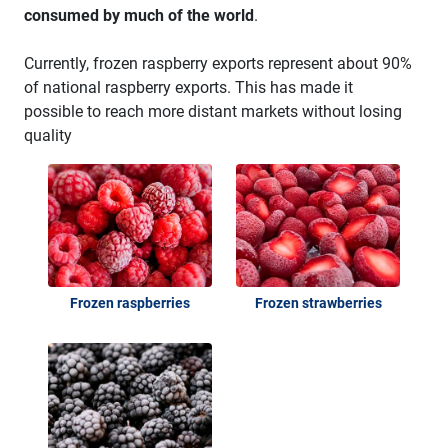
consumed by much of the world
.
Currently, frozen raspberry exports represent about 90%
of national raspberry exports. This has made it
possible to reach more distant markets without losing
quality
Frozen raspberries
Frozen strawberries