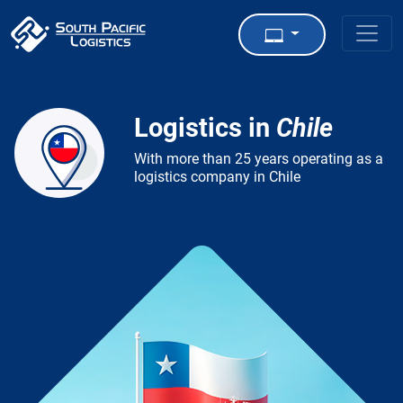
Logistics in
Chile
With more than 25 years operating as a
logistics company in Chile