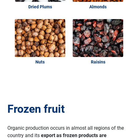
Dried Plums
Almonds
Nuts
Raisins
Frozen fruit
Organic production occurs in almost all regions of the
country and its
export as frozen products are