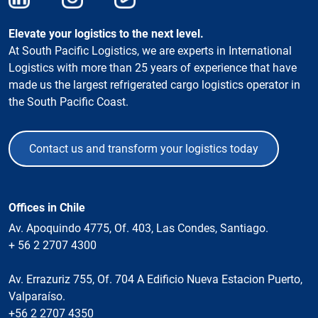
Elevate your logistics to the next level.
At South Pacific Logistics, we are experts in International
Logistics with more than 25 years of experience that have
made us the largest refrigerated cargo logistics operator in
the South Pacific Coast.
Contact us and transform your logistics today
Offices in Chile
Av. Apoquindo 4775, Of. 403, Las Condes, Santiago.
+ 56 2 2707 4300
Av. Errazuriz 755, Of. 704 A Edificio Nueva Estacion Puerto,
Valparaíso.
+56 2 2707 4350