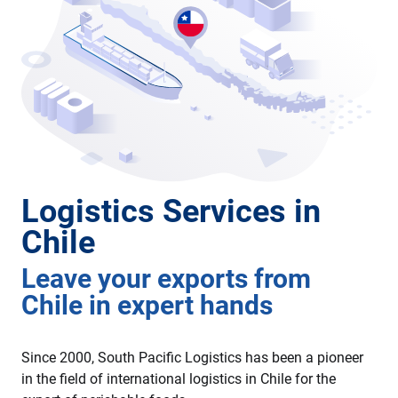
Logistics Services in
Chile
Leave your exports from
Chile in expert hands
Since 2000, South Pacific Logistics has been a pioneer
in the field of international logistics in Chile for the