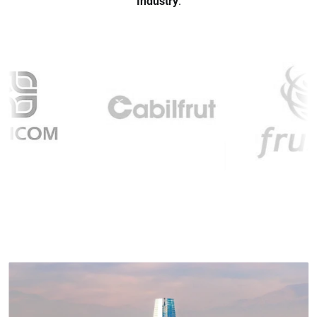
Industry
.