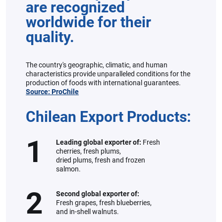
are recognized
worldwide for their
quality.
The country's geographic, climatic, and human
characteristics provide unparalleled conditions for the
production of foods with international guarantees.
Source: ProChile
Chilean Export Products:
1
Leading global exporter of:
Fresh
cherries, fresh plums,
dried plums, fresh and frozen
salmon.
2
Second global exporter of:
Fresh grapes, fresh blueberries,
and in-shell walnuts.