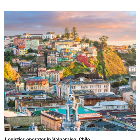
Logistics operator in Valparaíso, Chile