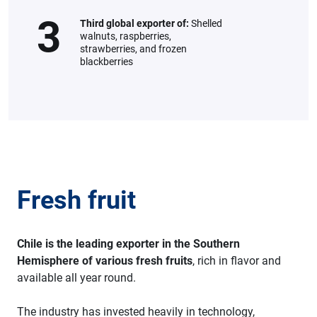
3
Third global exporter of:
Shelled
walnuts, raspberries,
strawberries, and frozen
blackberries
Fresh fruit
Chile is the leading exporter in the Southern
Hemisphere of various fresh fruits
, rich in flavor and
available all year round.
The industry has invested heavily in technology,