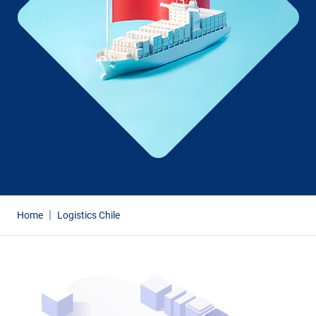
Home
Logistics Chile