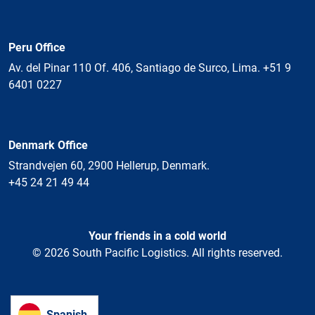
Peru Office
Av. del Pinar 110 Of. 406, Santiago de Surco, Lima. +51 9
6401 0227
Denmark Office
Strandvejen 60, 2900 Hellerup, Denmark.
+45 24 21 49 44
Your friends in a cold world
© 2026 South Pacific Logistics. All rights reserved.
Spanish