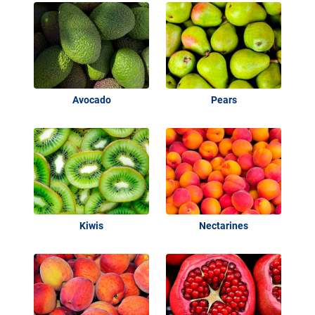
Avocado
Pears
Kiwis
Nectarines