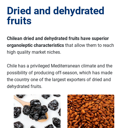
Dried and dehydrated
fruits
Chilean dried and dehydrated fruits have superior
organoleptic characteristics
that allow them to reach
high quality market niches.
Chile has a privileged Mediterranean climate and the
possibility of producing off-season, which has made
the country one of the largest exporters of dried and
dehydrated fruits.