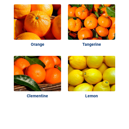
Orange
Tangerine
Clementine
Lemon