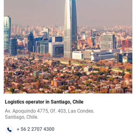
Logistics operator in Santiago, Chile
Av. Apoquindo 4775, Of. 403, Las Condes.
Santiago, Chile.
+ 56 2 2707 4300