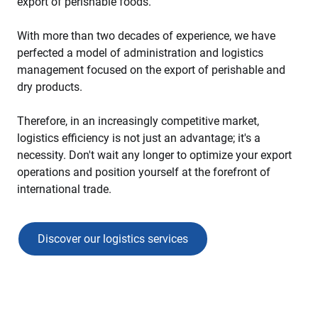
export of perishable foods.
With more than two decades of experience, we have
perfected a model of administration and logistics
management focused on the export of perishable and
dry products.
Therefore, in an increasingly competitive market,
logistics efficiency is not just an advantage; it's a
necessity. Don't wait any longer to optimize your export
operations and position yourself at the forefront of
international trade.
Discover our logistics services