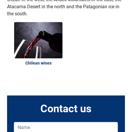
Atacama Desert in the north and the Patagonian ice in
the south.
Chilean wines
Contact us