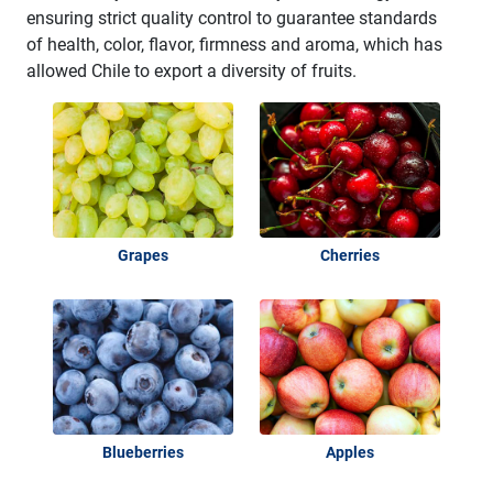
ensuring strict quality control to guarantee standards
of health, color, flavor, firmness and aroma, which has
allowed Chile to export a diversity of fruits.
Grapes
Cherries
Blueberries
Apples