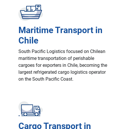
Maritime Transport in
Chile
South Pacific Logistics focused on Chilean
maritime transportation of perishable
cargoes for exporters in Chile, becoming the
largest refrigerated cargo logistics operator
on the South Pacific Coast.
Cargo Transport in