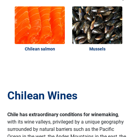
Chilean salmon
Mussels
Chilean Wines
Chile has extraordinary conditions for winemaking
,
with its wine valleys, privileged by a unique geography
surrounded by natural barriers such as the Pacific
Ocean in the west, the Andes Mountains in the east, the