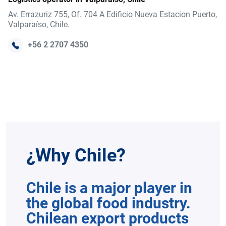
Av. Errazuriz 755, Of. 704 A Edificio Nueva Estacion Puerto,
Valparaíso, Chile.
+56 2 2707 4350
¿Why Chile?
Chile is a major player in
the global food industry.
Chilean export products