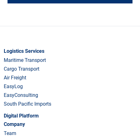
Logistics Services
Maritime Transport
Cargo Transport
Air Freight
EasyLog
EasyConsulting
South Pacific Imports
Digital Platform
Company
Team