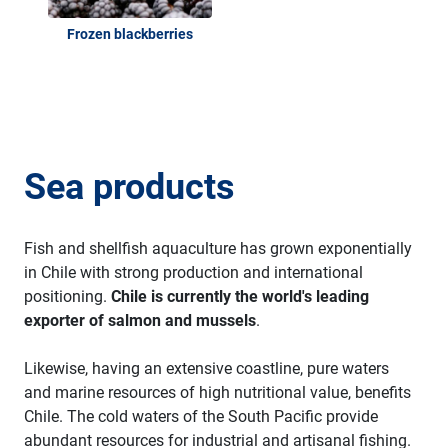
Frozen blackberries
Sea products
Fish and shellfish aquaculture has grown exponentially
in Chile with strong production and international
positioning.
Chile is currently the world's leading
exporter of salmon and mussels
.
Likewise, having an extensive coastline, pure waters
and marine resources of high nutritional value, benefits
Chile. The cold waters of the South Pacific provide
abundant resources for industrial and artisanal fishing.