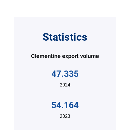
Statistics
Clementine export volume
47.335
2024
54.164
2023