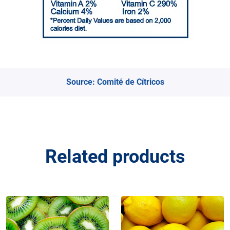
Source:
Comité de Cítricos
Related products