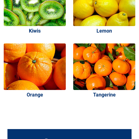
Kiwis
Lemon
Orange
Tangerine