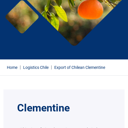
Home
Logistics Chile
Export of Chilean Clementine
Clementine