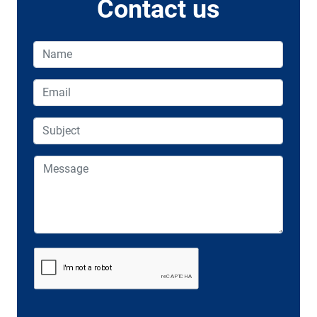
Contact us