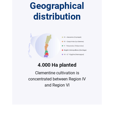
Geographical
distribution
4.000 Ha planted
Clementine cultivation is
concentrated between Region IV
and Region VI