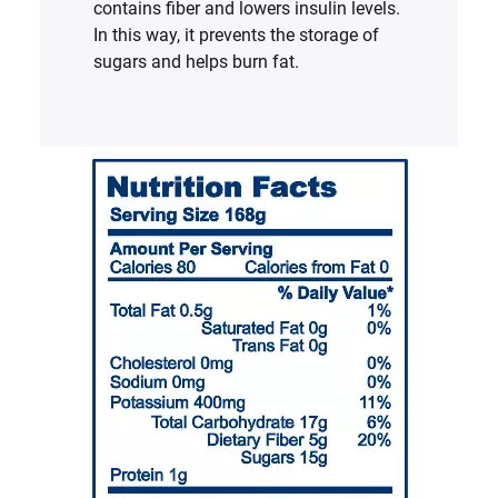
contains fiber and lowers insulin levels.
In this way, it prevents the storage of
sugars and helps burn fat.