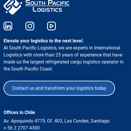
Elevate your logistics to the next level.
At South Pacific Logistics, we are experts in International
Logistics with more than 25 years of experience that have
made us the largest refrigerated cargo logistics operator in
the South Pacific Coast.
Contact us and transform your logistics today
Offices in Chile
Av. Apoquindo 4775, Of. 403, Las Condes, Santiago.
+ 56 2 2707 4300