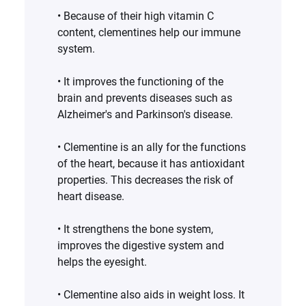
• Because of their high vitamin C
content, clementines help our immune
system.
• It improves the functioning of the
brain and prevents diseases such as
Alzheimer's and Parkinson's disease. ‍
• Clementine is an ally for the functions
of the heart, because it has antioxidant
properties. This decreases the risk of
heart disease. ‍
• It strengthens the bone system,
improves the digestive system and
helps the eyesight.
• Clementine also aids in weight loss. It