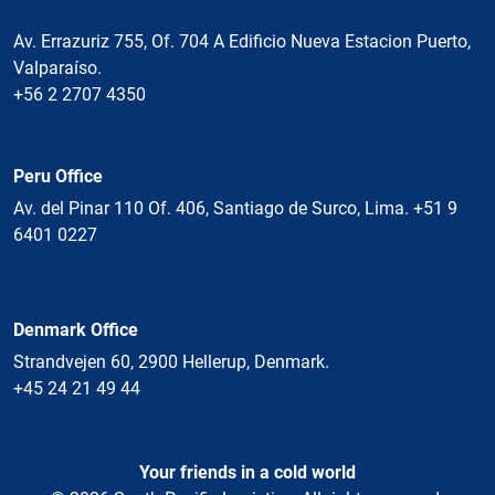
Av. Errazuriz 755, Of. 704 A Edificio Nueva Estacion Puerto,
Valparaíso.
+56 2 2707 4350
Peru Office
Av. del Pinar 110 Of. 406, Santiago de Surco, Lima. +51 9
6401 0227
Denmark Office
Strandvejen 60, 2900 Hellerup, Denmark.
+45 24 21 49 44
Your friends in a cold world