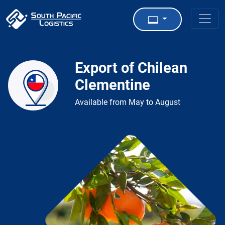
Export of Chilean
Clementine
Available from May to August