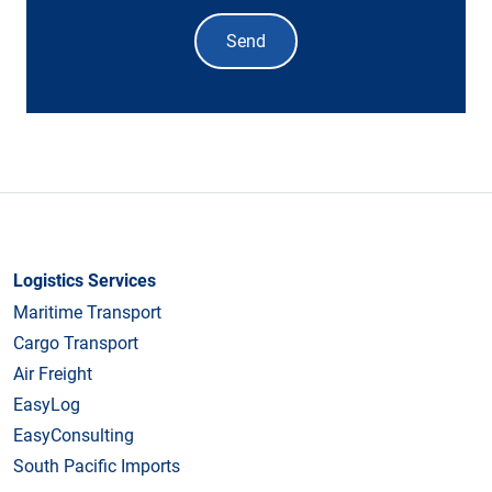
Send
Logistics Services
Maritime Transport
Cargo Transport
Air Freight
EasyLog
EasyConsulting
South Pacific Imports