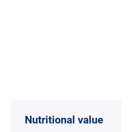
Nutritional value