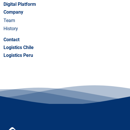
Digital Platform
Company
Team
History
Contact
Logistics Chile
Logistics Peru