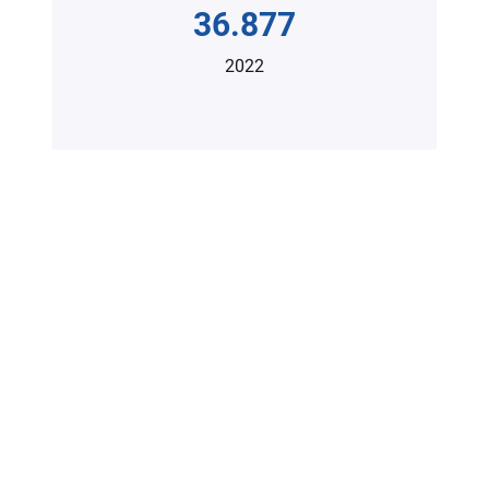
36.877
2022