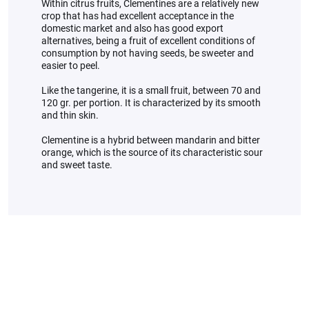
Within citrus fruits, Clementines are a relatively new
crop that has had excellent acceptance in the
domestic market and also has good export
alternatives, being a fruit of excellent conditions of
consumption by not having seeds, be sweeter and
easier to peel.
Like the tangerine, it is a small fruit, between 70 and
120 gr. per portion. It is characterized by its smooth
and thin skin.
Clementine is a hybrid between mandarin and bitter
orange, which is the source of its characteristic sour
and sweet taste.