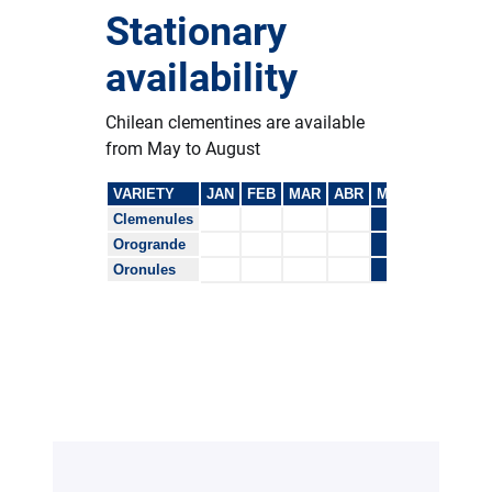
Stationary
availability
Chilean clementines are available
from May to August
VARIETY
JAN
FEB
MAR
ABR
MAY
JUN
JUL
Clemenules
Orogrande
Oronules